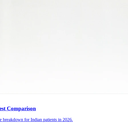
nest Comparison
e breakdown for Indian patients in 2026.