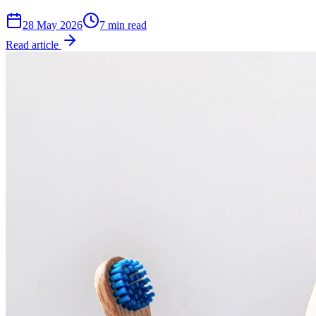
28 May 2026
7 min read
Read article