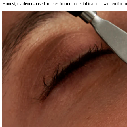
Honest, evidence-based articles from our dental team — written for In