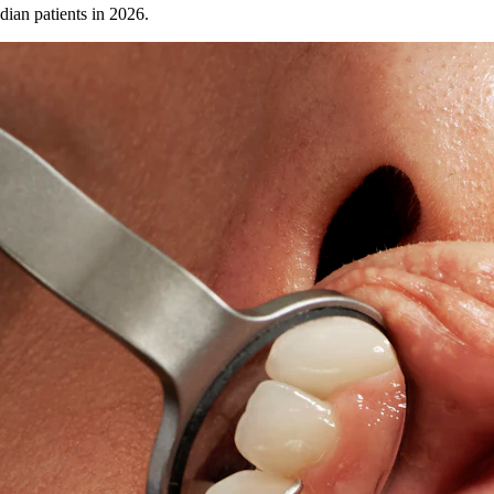
dian patients in 2026.