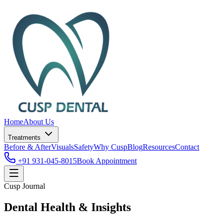
Home
About Us
Treatments
Before & After
Visuals
Safety
Why Cusp
Blog
Resources
Contact
+91 931-045-8015
Book Appointment
Cusp Journal
Dental Health & Insights