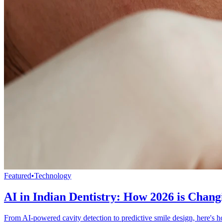
Featured
•
Technology
AI in Indian Dentistry: How 2026 is Chang
From AI-powered cavity detection to predictive smile design, here's how 