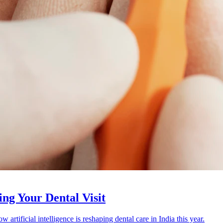
ing Your Dental Visit
artificial intelligence is reshaping dental care in India this year.