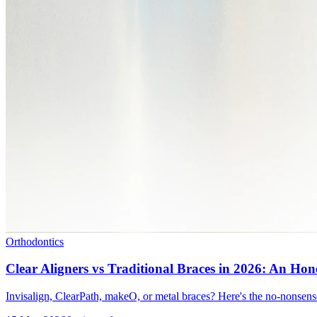
Orthodontics
Clear Aligners vs Traditional Braces in 2026: An Ho
Invisalign, ClearPath, makeO, or metal braces? Here's the no-nonsens