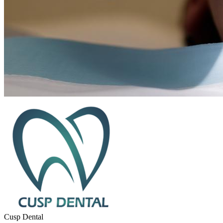
Cusp Dental