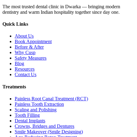
The most trusted dental clinic in Dwarka — bringing modern
dentistry and warm Indian hospitality together since day one.
Quick Links
About Us
Book Appointment
Before & After
Why Cusp
Safety Measures
Blog
Resources
Contact Us
Treatments
Painless Root Canal Treatment (RCT)
Painless Tooth Extraction
Scaling and Polishing
Tooth Filling
Dental Implants
Crowns, Bridges and Dentures
Smile Makeover (Smile Designing)