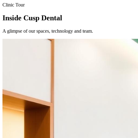
Clinic Tour
Inside Cusp Dental
A glimpse of our spaces, technology and team.