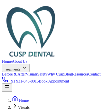
Home
About Us
Treatments
Before & After
Visuals
Safety
Why Cusp
Blog
Resources
Contact
+91 931-045-8015
Book Appointment
Home
Visuals