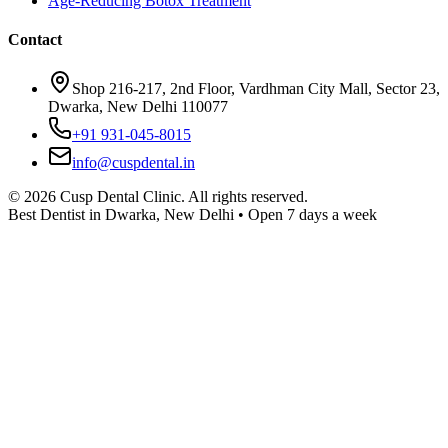
Age-Reducing Botox Treatment
Contact
Shop 216-217, 2nd Floor, Vardhman City Mall, Sector 23,
Dwarka, New Delhi 110077
+91 931-045-8015
info@cuspdental.in
©
2026
Cusp Dental Clinic. All rights reserved.
Best Dentist in Dwarka, New Delhi • Open 7 days a week